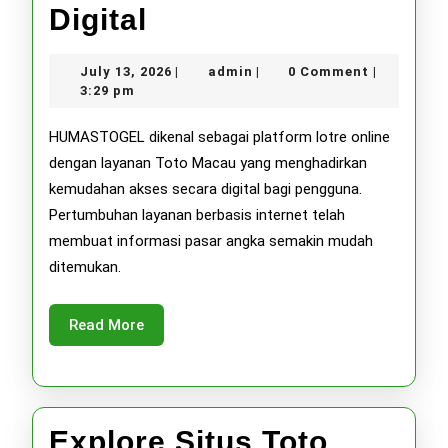
HUMASTOGEL
Digital
dan
July
admin
July 13, 2026
admin
0 Comment
|
|
|
Perkembangan
13,
3:29 pm
2026
Layanan
HUMASTOGEL dikenal sebagai platform lotre online
Lotre
dengan layanan Toto Macau yang menghadirkan
kemudahan akses secara digital bagi pengguna.
Online
Pertumbuhan layanan berbasis internet telah
Digital
membuat informasi pasar angka semakin mudah
ditemukan.
Read
Read More
More
Explore Situs Toto