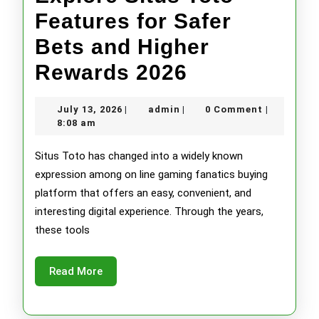
Features for Safer
Bets and Higher
Explore
Rewards 2026
Situs
July
admin
July 13, 2026
admin
0 Comment
|
|
|
Toto
13,
8:08 am
2026
Features
Situs Toto has changed into a widely known
for
expression among on line gaming fanatics buying
platform that offers an easy, convenient, and
Safer
interesting digital experience. Through the years,
Bets
these tools
and
Read
Read More
Higher
More
Rewards