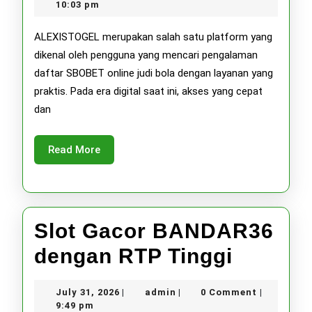
Judi
31,
10:03 pm
2026
Bola
ALEXISTOGEL merupakan salah satu platform yang
Online
dikenal oleh pengguna yang mencari pengalaman
daftar SBOBET online judi bola dengan layanan yang
dengan
praktis. Pada era digital saat ini, akses yang cepat
ALEXISTOG
dan
Read
Read More
More
Slot Gacor BANDAR36
Slot
dengan RTP Tinggi
Gacor
July
admin
July 31, 2026
admin
0 Comment
|
|
|
BANDA
31,
9:49 pm