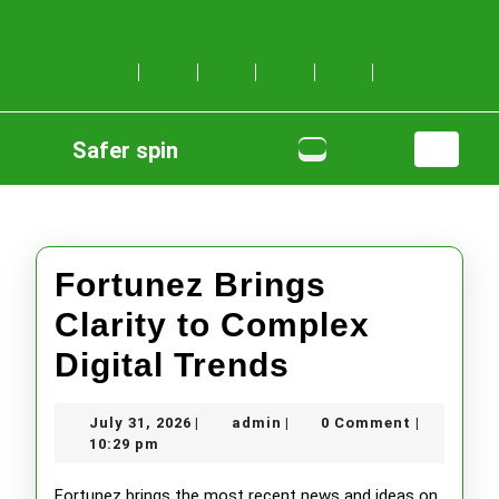
Skip
to
content
Skip
to
content
Safer spin
Open
Button
Fortunez Brings
Clarity to Complex
Fortunez
Digital Trends
Brings
July
admin
July 31, 2026
admin
0 Comment
|
|
|
Clarity
31,
10:29 pm
2026
to
Fortunez brings the most recent news and ideas on