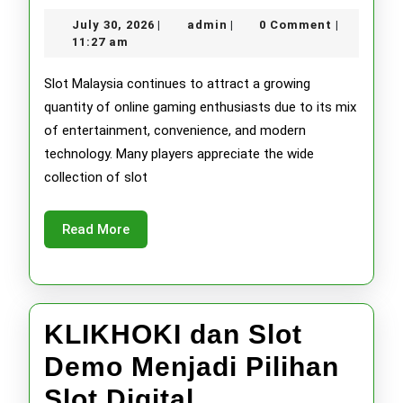
Slot
July
admin
July 30, 2026
admin
0 Comment
|
|
|
Malaysia
30,
11:27 am
2026
Casino
Slot Malaysia continues to attract a growing
Guide
quantity of online gaming enthusiasts due to its mix
of entertainment, convenience, and modern
for
technology. Many players appreciate the wide
Maximum
collection of slot
Winning
Read
Read More
Potential
More
KLIKHOKI dan Slot
Demo Menjadi Pilihan
KLIKHOKI
Slot Digital