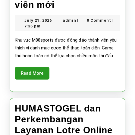
Bonus
viên mới
nạp
July
admin
July 21, 2026
admin
0 Comment
|
|
|
lần
21,
7:35 pm
2026
đầu
Khu vực M88sports được đông đảo thành viên yêu
tại
thích vì danh mục cược thể thao toàn diện. Game
thủ hoàn toàn có thể lựa chọn nhiều môn thi đấu
M88
dành
Read
Read More
cho
More
thành
viên
HUMASTOGEL dan
mới
Perkembangan
Layanan Lotre Online