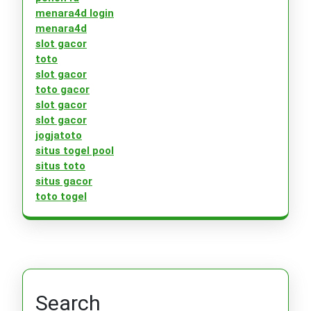
menara4d login
menara4d
slot gacor
toto
slot gacor
toto gacor
slot gacor
slot gacor
jogjatoto
situs togel pool
situs toto
situs gacor
toto togel
Search