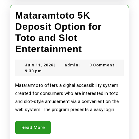
2026
Mataramtoto 5K
Deposit Option for
Toto and Slot
Mataramtot
Entertainment
5K
July
admin
July 11, 2026
admin
0 Comment
|
|
|
Deposit
11,
9:30 pm
2026
Option
Mataramtoto offers a digital accessibility system
for
created for consumers who are interested in toto
and slot-style amusement via a convenient on the
Toto
web system. The program presents a easy login
and
Slot
Read
Read More
More
Entertainme