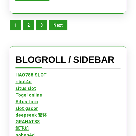
More
Posts
1
2
3
Next
pagination
BLOGROLL / SIDEBAR
HAO788 SLOT
ribut4d
situs slot
Togel online
Situs toto
slot gacor
deepseek 繁体
GRANAT88
纸飞机
pohon4d