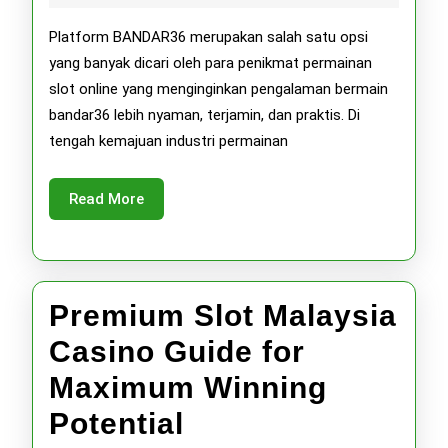
2026
dengan
Platform BANDAR36 merupakan salah satu opsi
RTP
yang banyak dicari oleh para penikmat permainan
slot online yang menginginkan pengalaman bermain
Tinggi
bandar36 lebih nyaman, terjamin, dan praktis. Di
tengah kemajuan industri permainan
Read
Read More
More
Premium Slot Malaysia
Casino Guide for
Maximum Winning
Premium
Potential