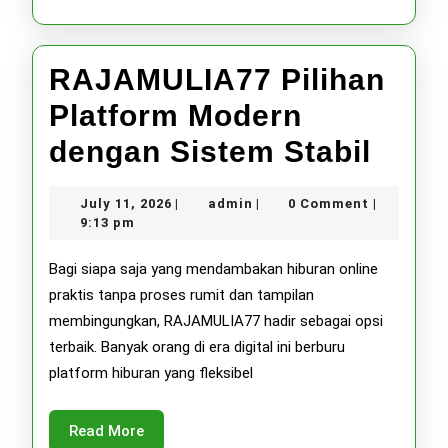
RAJAMULIA77 Pilihan
Platform Modern
RAJ
dengan Sistem Stabil
Pilih
July
admin
July 11, 2026
admin
0 Comment
|
|
|
Plat
11,
9:13 pm
2026
Mode
Bagi siapa saja yang mendambakan hiburan online
deng
praktis tanpa proses rumit dan tampilan
membingungkan, RAJAMULIA77 hadir sebagai opsi
Sist
terbaik. Banyak orang di era digital ini berburu
Stabi
platform hiburan yang fleksibel
Read
Read More