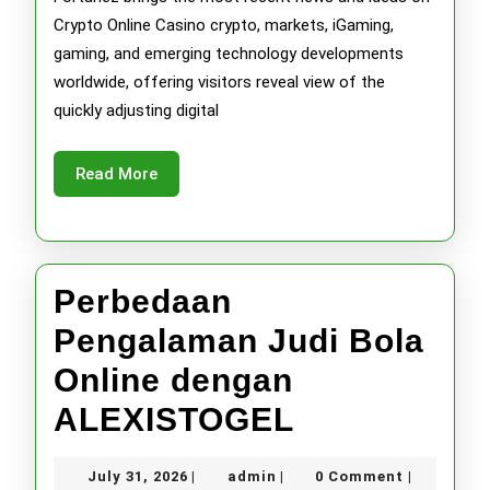
Complex
Crypto Online Casino crypto, markets, iGaming,
gaming, and emerging technology developments
Digital
worldwide, offering visitors reveal view of the
Trends
quickly adjusting digital
Read
Read More
More
Perbedaan
Pengalaman Judi Bola
Online dengan
Perbedaan
ALEXISTOGEL
Pengalama
July
admin
July 31, 2026
admin
0 Comment
|
|
|