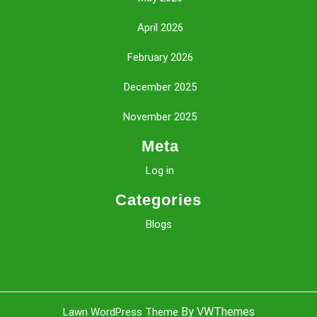
April 2026
February 2026
December 2025
November 2025
Meta
Log in
Categories
Blogs
Sc
By VWThemes
Lawn WordPress Theme
U