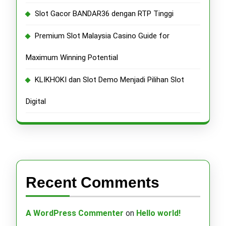
Slot Gacor BANDAR36 dengan RTP Tinggi
Premium Slot Malaysia Casino Guide for
Maximum Winning Potential
KLIKHOKI dan Slot Demo Menjadi Pilihan Slot
Digital
Recent Comments
A WordPress Commenter
on
Hello world!