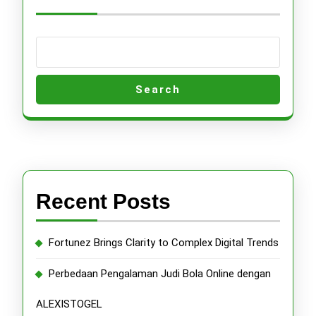
Search
Recent Posts
Fortunez Brings Clarity to Complex Digital Trends
Perbedaan Pengalaman Judi Bola Online dengan
ALEXISTOGEL