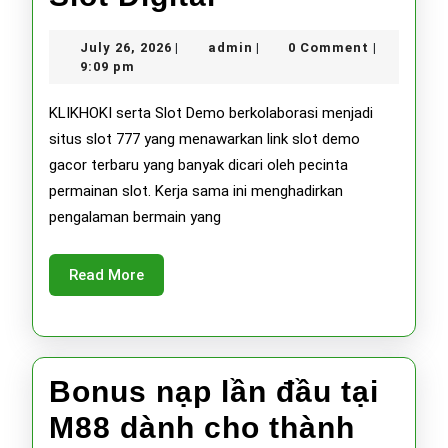
dan
July
admin
July 26, 2026
admin
0 Comment
|
|
|
Slot
26,
9:09 pm
2026
Demo
KLIKHOKI serta Slot Demo berkolaborasi menjadi
Menjadi
situs slot 777 yang menawarkan link slot demo
gacor terbaru yang banyak dicari oleh pecinta
Pilihan
permainan slot. Kerja sama ini menghadirkan
Slot
pengalaman bermain yang
Digital
Read
Read More
More
Bonus nạp lần đầu tại
M88 dành cho thành