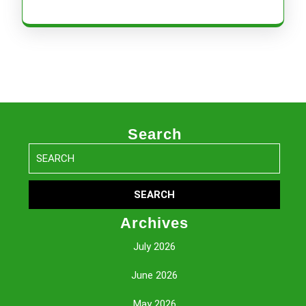
Search
Search
for:
Archives
July 2026
June 2026
May 2026